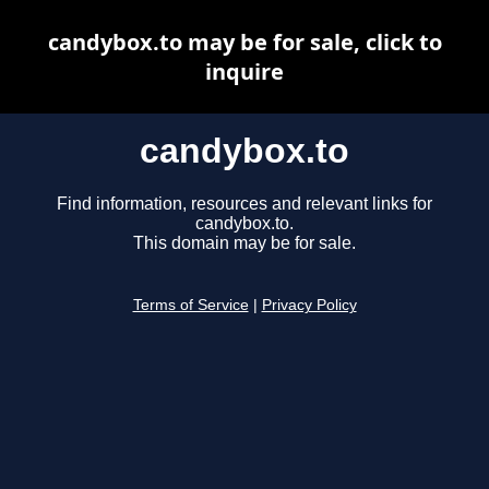
candybox.to may be for sale, click to
inquire
candybox.to
Find information, resources and relevant links for
candybox.to.
This domain may be for sale.
Terms of Service
|
Privacy Policy